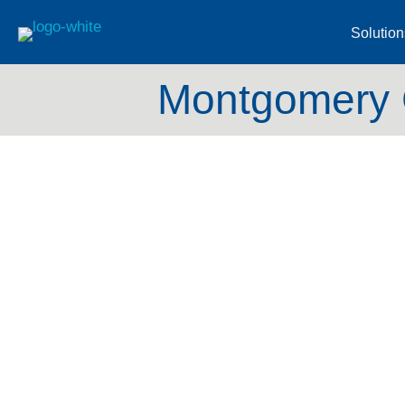
Solution
Montgomery C