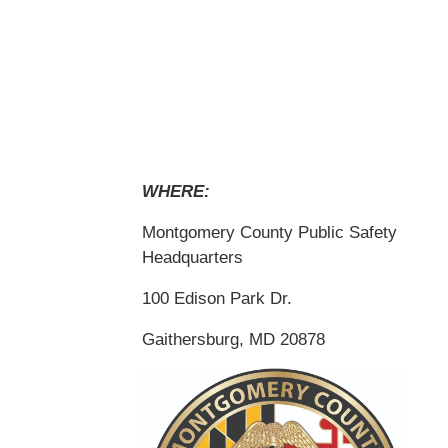
WHERE:
Montgomery County Public Safety
Headquarters
100 Edison Park Dr.
Gaithersburg, MD 20878