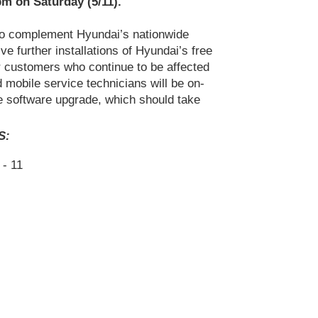
pm on Saturday (5/11).
 to complement Hyundai’s nationwide
ve further installations of Hyundai’s free
or customers who continue to be affected
d mobile service technicians will be on-
he software upgrade, which should take
S:
- 11