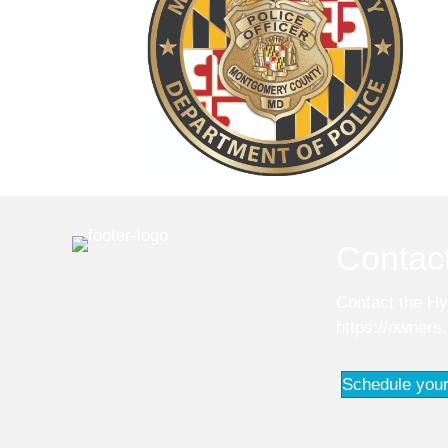
Contac
Contact the Hy
https://owners
Schedule your