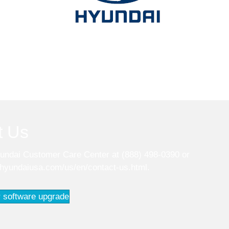
t Us
undai Customer Care Center at (888) 498-0390 or
.hyundaiusa.com/us/en/contact-us.html
.
 software upgrade