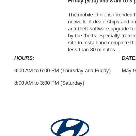
Friday (5/10) and 8 am to 3 
The mobile clinic is intended
network of dealerships and dri
anti-theft software upgrade f
by the thefts. Specially traine
site to install and complete t
less than 30 minutes.
HOURS:
DATE
8:00 AM to 6:00 PM (Thursday and Friday)
May 9 
8:00 AM to 3:00 PM (Saturday)