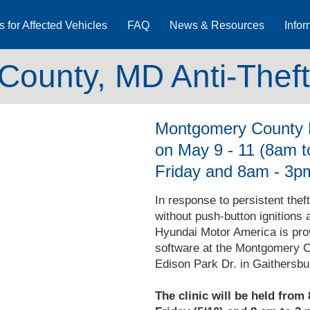
s for Affected Vehicles
FAQ
News & Resources
Infor
ounty, MD Anti-Theft 
Montgomery County P
on May 9 - 11 (8am 
Friday and 8am - 3p
In response to persistent thef
without push-button ignitions 
Hyundai Motor America is provid
software at the Montgomery C
Edison Park Dr. in Gaithersbu
The clinic will be held from