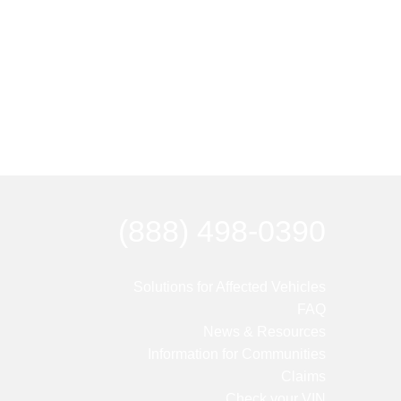
(888) 498-0390
Solutions for Affected Vehicles
FAQ
News & Resources
Information for Communities
Claims
Check your VIN