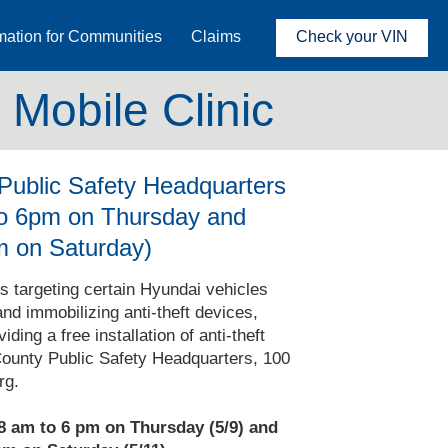
mation for Communities
Claims
Check your VIN
Mobile Clinic
ublic Safety Headquarters
to 6pm on Thursday and
m on Saturday)
ts targeting certain Hyundai vehicles
and immobilizing anti-theft devices,
ing a free installation of anti-theft
ounty Public Safety Headquarters, 100
rg.
 8 am to 6 pm on Thursday (5/9) and