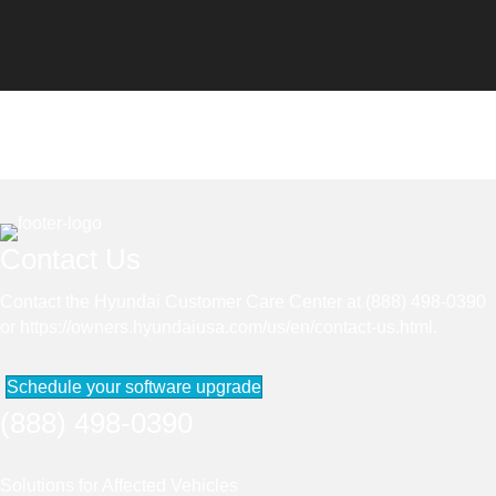
Contact Us
Contact the Hyundai Customer Care Center at (888) 498-0390
or
https://owners.hyundaiusa.com/us/en/contact-us.html
.
Schedule your software upgrade
(888) 498-0390
Solutions for Affected Vehicles