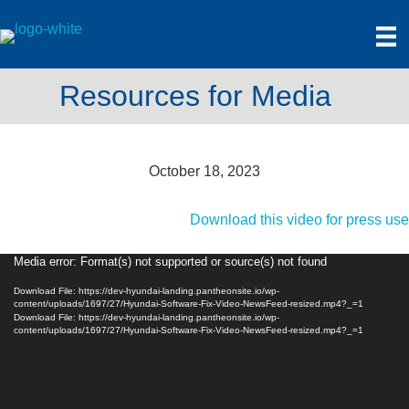
Resources for Media
October 18, 2023
Download this video for press use
Media error: Format(s) not supported or source(s) not found
Video
Player
Download File: https://dev-hyundai-landing.pantheonsite.io/wp-
content/uploads/1697/27/Hyundai-Software-Fix-Video-NewsFeed-resized.mp4?_=1
Download File: https://dev-hyundai-landing.pantheonsite.io/wp-
content/uploads/1697/27/Hyundai-Software-Fix-Video-NewsFeed-resized.mp4?_=1